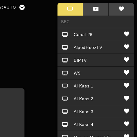
Y:
AUTO
Canal 26
AlpedHuezTV
BIPTV
W9
Al Kass 1
Al Kass 2
Al Kass 3
Al Kass 4