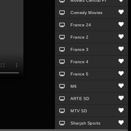
Movies Central Fr
Comedy Movies
France 24
France 2
France 3
France 4
France 5
M6
ARTE SD
MTV SD
Sharjah Sports