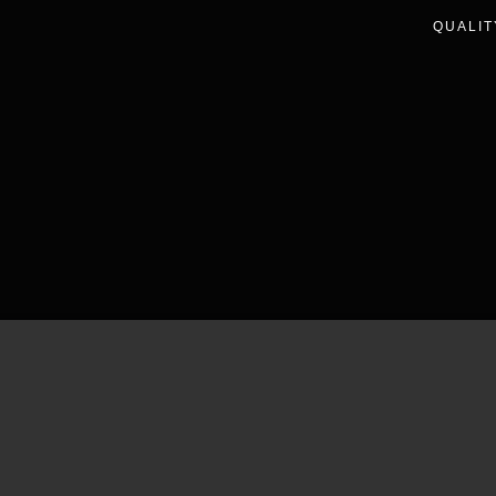
QUALIT